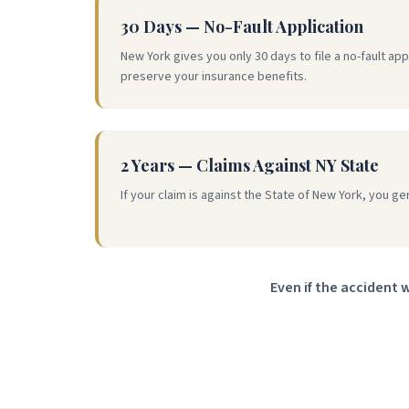
30 Days — No-Fault Application
New York gives you only 30 days to file a no-fault appl
preserve your insurance benefits.
2 Years — Claims Against NY State
If your claim is against the State of New York, you ge
Even if the accident 