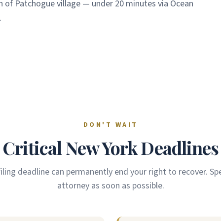
h of Patchogue village — under 20 minutes via Ocean
.
DON'T WAIT
Critical New York Deadlines
filing deadline can permanently end your right to recover. Sp
attorney as soon as possible.