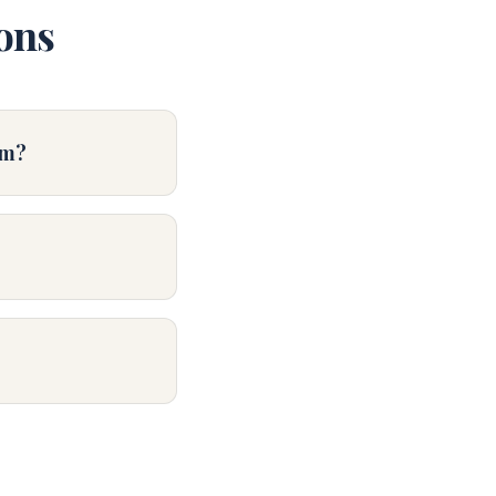
ons
im?