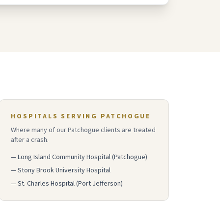
HOSPITALS SERVING
PATCHOGUE
Where many of our
Patchogue
clients are treated
after a crash.
—
Long Island Community Hospital (Patchogue)
—
Stony Brook University Hospital
—
St. Charles Hospital (Port Jefferson)