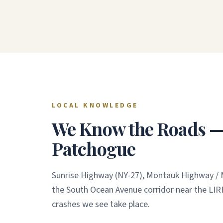
LOCAL KNOWLEDGE
We Know the Roads — 
Patchogue
Sunrise Highway (NY-27), Montauk Highway / M
the South Ocean Avenue corridor near the LIR
crashes we see take place.