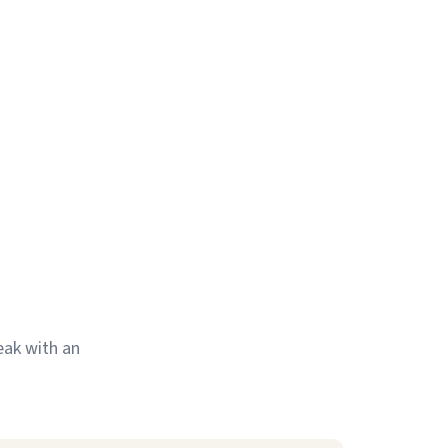
eak with an