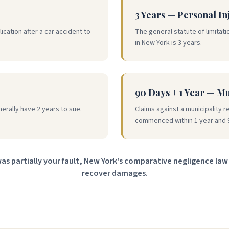
3 Years — Personal In
ication after a car accident to
The general statute of limitatio
in New York is 3 years.
90 Days + 1 Year — M
nerally have 2 years to sue.
Claims against a municipality r
commenced within 1 year and 
was partially your fault, New York's comparative negligence law 
recover damages.