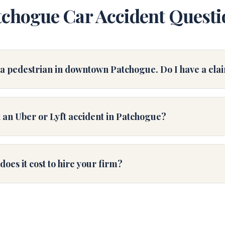
tchogue Car Accident Questi
s a pedestrian in downtown Patchogue. Do I have a cla
 an Uber or Lyft accident in Patchogue?
es it cost to hire your firm?