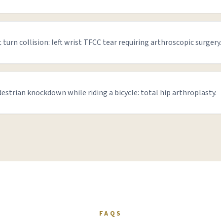
t turn collision: left wrist TFCC tear requiring arthroscopic surgery
estrian knockdown while riding a bicycle: total hip arthroplasty.
FAQS