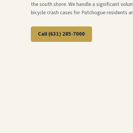
the south shore. We handle a significant volu
bicycle crash cases for Patchogue residents an
Call
(631) 285-7000