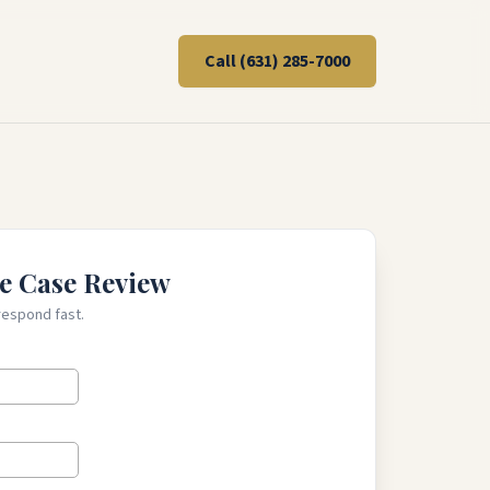
Call
(631) 285-7000
e Case Review
respond fast.