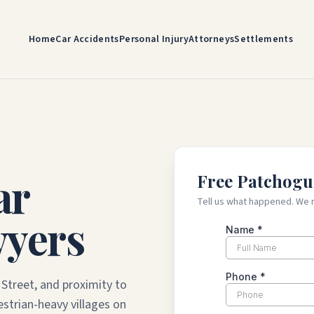
Home
Car Accidents
Personal Injury
Attorneys
Settlements
ar
Free Patchogu
Tell us what happened. We 
wyers
Street, and proximity to
strian-heavy villages on