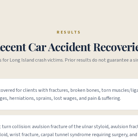
RESULTS
ecent Car Accident Recoveri
s for Long Island crash victims. Prior results do not guarantee a s
overed for clients with fractures, broken bones, torn muscles/li
ges, herniations, sprains, lost wages, and pain & suffering.
t turn collision: avulsion fracture of the ulnar styloid, avulsion frac
loid, wrist fracture, carpal tunnel syndrome requiring surgery, and 