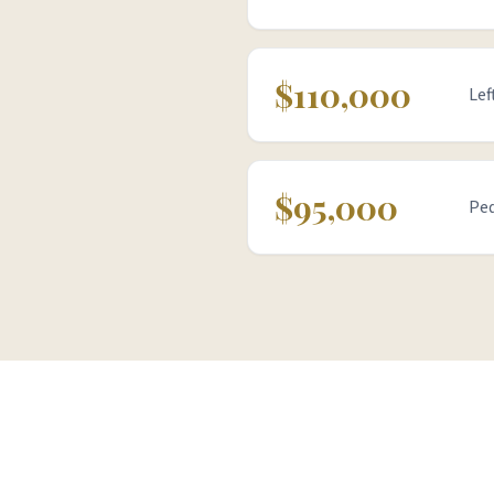
$110,000
Lef
$95,000
Ped