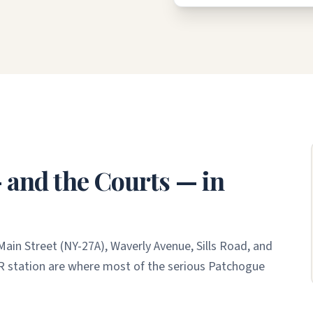
and the Courts — in
ain Street (NY-27A), Waverly Avenue, Sills Road, and
R station are where most of the serious Patchogue