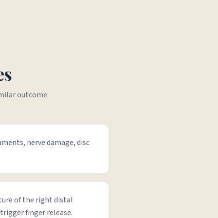
es
imilar outcome.
gaments, nerve damage, disc
ture of the right distal
trigger finger release.