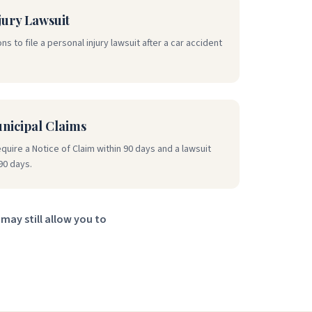
jury Lawsuit
ns to file a personal injury lawsuit after a car accident
unicipal Claims
equire a Notice of Claim within 90 days and a lawsuit
90 days.
may still allow you to