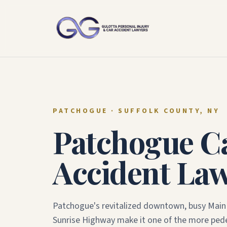
PATCHOGUE
· SUFFOLK COUNTY, NY
Patchogue
C
Accident La
Patchogue's revitalized downtown, busy Main 
Sunrise Highway make it one of the more pede