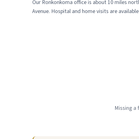
Our Ronkonkoma office is about 10 miles nort
Avenue. Hospital and home visits are available
Missing a 