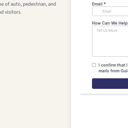
me of auto, pedestrian, and
d visitors.