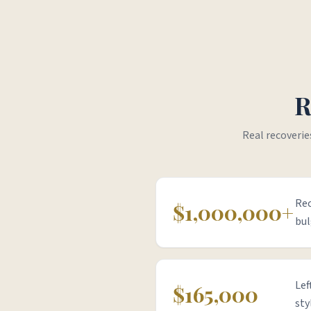
R
Real recoverie
Rec
$1,000,000+
bul
Lef
$165,000
sty