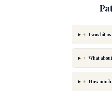
Pa
+
I was hit a
+
What about
+
How much do